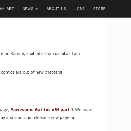
FAN ART
NEWS
ABOUT US
JOBS
STORE
 on Kanme, a bit later than usual as I am
er comics are out of new chapters!
page,
Pawesome Gatitos #59 part 1
. We hope
day and start and release a new page on