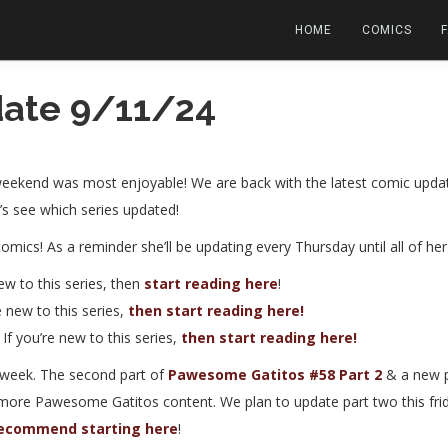
HOME
COMICS
ate 9/11/24
eekend was most enjoyable! We are back with the latest comic update
t’s see which series updated!
comics! As a reminder she’ll be updating every Thursday until all of h
new to this series, then
start reading here
!
re new to this series,
then start reading here!
. If you’re new to this series,
then start reading here!
week. The second part of
Pawesome Gatitos #58 Part 2
& a new 
 more Pawesome Gatitos content. We plan to update part two this fri
ecommend starting here
!