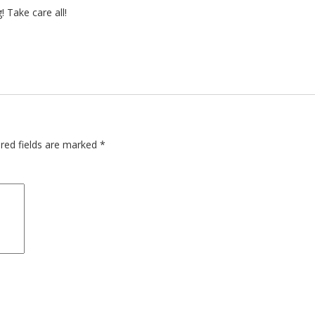
 Take care all!
red fields are marked
*