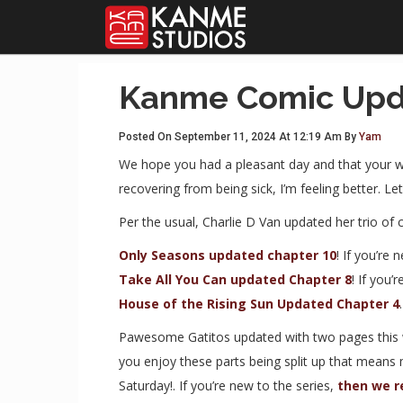
Kanme Comic Upd
Posted On September 11, 2024 At 12:19 Am By
Yam
We hope you had a pleasant day and that your w
recovering from being sick, I’m feeling better. Le
Per the usual, Charlie D Van updated her trio of 
Only Seasons updated chapter 10
! If you’re 
Take All You Can updated Chapter 8
! If you’
House of the Rising Sun Updated Chapter 4
Pawesome Gatitos updated with two pages this 
you enjoy these parts being split up that means
Saturday!. If you’re new to the series,
then we r