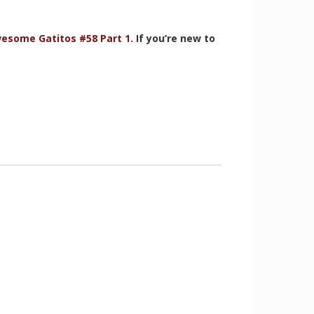
esome Gatitos #58 Part 1
. If you’re new to