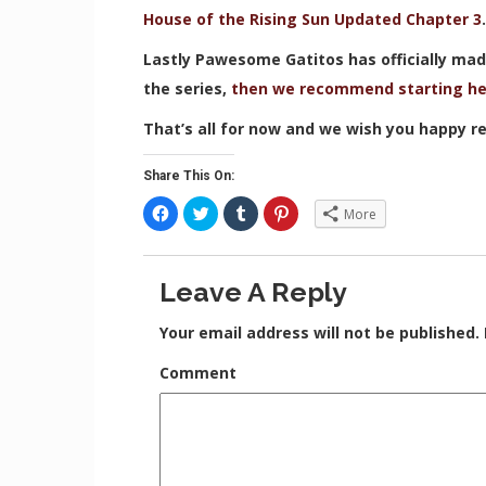
House of the Rising Sun Updated Chapter 3
Lastly Pawesome Gatitos has officially made
the series,
then we recommend starting he
That’s all for now and we wish you happy re
Share This On:
C
C
C
C
More
l
l
l
l
i
i
i
i
c
c
c
c
k
k
k
k
t
t
t
t
Leave A Reply
o
o
o
o
s
s
s
s
h
h
h
h
a
a
a
a
Your email address will not be published.
r
r
r
r
e
e
e
e
o
o
o
o
Comment
n
n
n
n
F
T
T
P
a
w
u
i
c
i
m
n
e
t
b
t
b
t
l
e
o
e
r
r
o
r
(
e
k
(
O
s