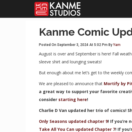
Kanme Comic Upd
Posted On September 3, 2024 At 5:02 Pm By
Yam
August is over and September is here! Fall weath
sleeve shirt and lounging sweats!
But enough about me let’s get to the weekly co
We are pleased to announce that
Mortify by P
a great way to support your favorite creati
consider
starting here
!
Charlie D Van updated her trio of comics! S
Only Seasons updated chapter 9
! If you’re
Take All You Can updated Chapter 7
! If you