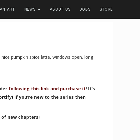
FAN ART
NEWS
ABOUT US
JOBS
STORE
a nice pumpkin spice latte, windows open, long
ider
following this link and purchase it
! It’s
tify! If you’re new to the series then
t of new chapters!