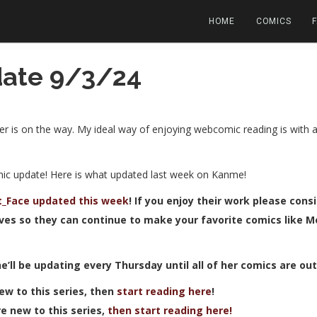
HOME
COMICS
ate 9/3/24
er is on the way. My ideal way of enjoying webcomic reading is with 
mic update! Here is what updated last week on Kanme!
it_Face updated this week
! If you enjoy their work please cons
ves so they can continue to make your favorite comics like Mor
he’ll be updating every Thursday until all of her comics are ou
 new to this series, then
start reading here
!
’re new to this series,
then start reading here!