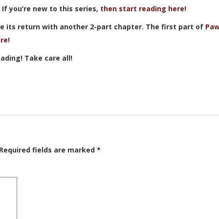
. If you’re new to this series,
then start reading here!
 its return with another 2-part chapter. The first part of
Paw
re
!
ading! Take care all!
Required fields are marked
*