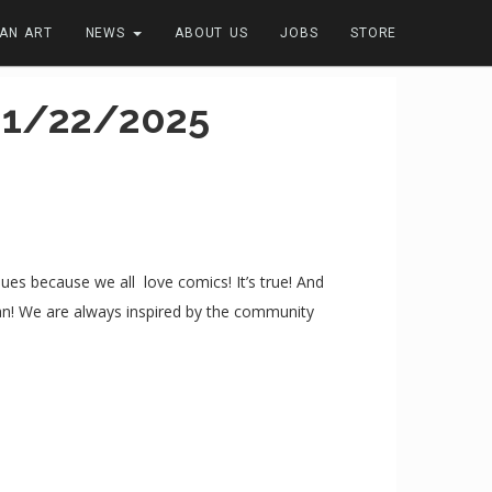
FAN ART
NEWS
ABOUT US
JOBS
STORE
01/22/2025
s because we all love comics! It’s true! And
can! We are always inspired by the community