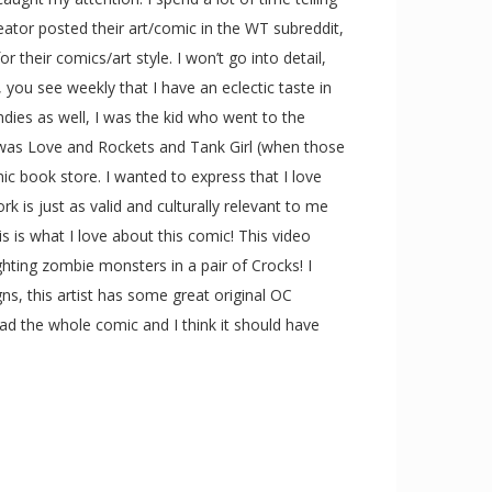
ator posted their art/comic in the WT subreddit,
their comics/art style. I won’t go into detail,
, you see weekly that I have an eclectic taste in
ndies as well, I was the kid who went to the
 was Love and Rockets and Tank Girl (when those
mic book store. I wanted to express that I love
is just as valid and culturally relevant to me
is is what I love about this comic! This video
hting zombie monsters in a pair of Crocks! I
gns, this artist has some great original OC
ead the whole comic and I think it should have