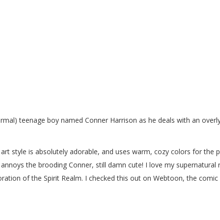
 normal) teenage boy named Conner Harrison as he deals with an over
art style is absolutely adorable, and uses warm, cozy colors for the p
st annoys the brooding Conner, still damn cute! I love my supernatural
loration of the Spirit Realm. I checked this out on Webtoon, the comic
y.