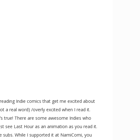
reading Indie comics that get me excited about
ot a real word) /overly excited when I read it.
ut it’s true! There are some awesome Indies who
t see Last Hour as an animation as you read it.
ore subs. While I supported it at NamiComi, you