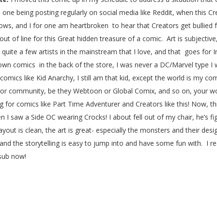
e being posting regularly on social media like Reddit, when this Cre
s, and I for one am heartbroken to hear that Creators get bullied for 
ut of line for this Great hidden treasure of a comic. Art is subjective
uite a few artists in the mainstream that I love, and that goes for I
wn comics in the back of the store, I was never a DC/Marvel type I
omics like Kid Anarchy, I still am that kid, except the world is my co
tor community, be they Webtoon or Global Comix, and so on, your work 
og for comics like Part Time Adventurer and Creators like this! Now, th
saw a Side OC wearing Crocks! I about fell out of my chair, he’s fig
out is clean, the art is great- especially the monsters and their desi
s and the storytelling is easy to jump into and have some fun with. I r
 sub now!