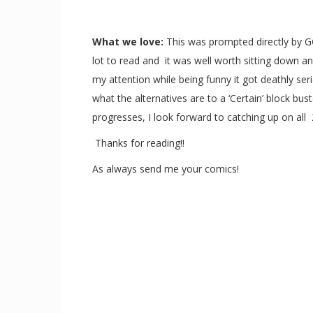
What we love:
This was prompted directly by GC
lot to read and it was well worth sitting down a
my attention while being funny it got deathly ser
what the alternatives are to a ‘Certain’ block bu
progresses, I look forward to catching up on all
Thanks for reading!!
As always send me your comics!