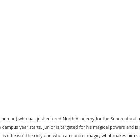
X
c human) who has just entered North Academy for the Supernatural an
e campus year starts, Junior is targeted for his magical powers and is
on is if he isn’t the only one who can control magic, what makes him s