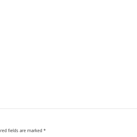
red fields are marked
*