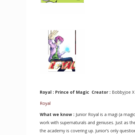
Royal : Prince of Magic Creator :
Bobbyjoe 
Royal
What we know :
J
unior Royal is a magi (a magi
work with supernaturals and geniuses. Just as th
the academy is covering up. Junior’s only questi