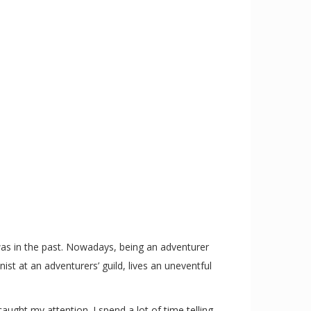
 was in the past. Nowadays, being an adventurer
st at an adventurers’ guild, lives an uneventful
aught my attention. I spend a lot of time telling