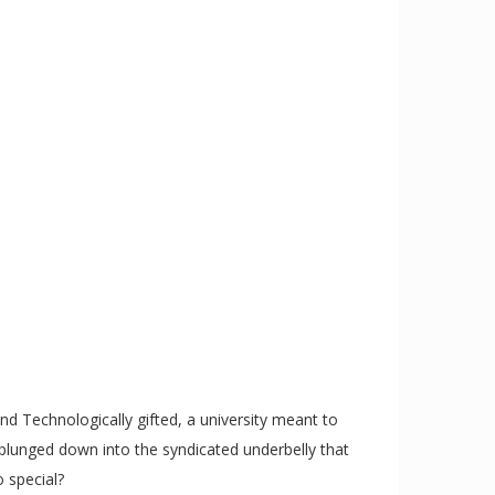
d Technologically gifted, a university meant to
 plunged down into the syndicated underbelly that
o special?