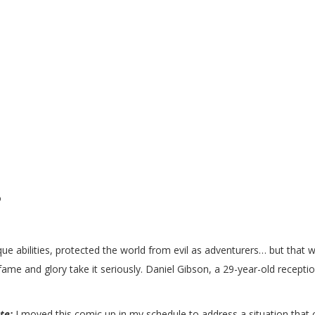
co
que abilities, protected the world from evil as adventurers… but that
 and glory take it seriously. Daniel Gibson, a 29-year-old receptioni
.
ote:
I moved this comic up in my schedule to address a situation that c