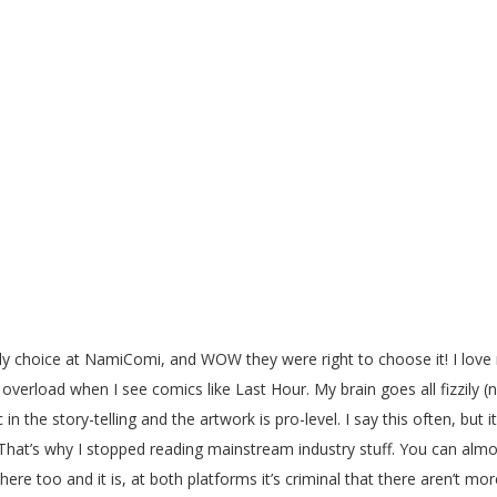
ly choice at NamiComi, and WOW they were right to choose it! I love 
overload when I see comics like Last Hour. My brain goes all fizzily (n
c in the story-telling and the artwork is pro-level. I say this often, b
t’s why I stopped reading mainstream industry stuff. You can almos
here too and it is, at both platforms it’s criminal that there aren’t m