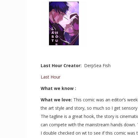
Last Hour Creator:
DerpSea Fish
Last Hour
What we know :
What we love:
This comic was an editor’s week
the art style and story, so much so I get sensory 
The tagline is a great hook, the story is cinemati
can compete with the mainstream hands down. Tha
I double checked on wt to see if this comic was t