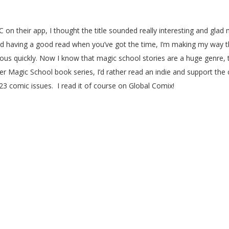
 on their app, I thought the title sounded really interesting and glad 
nd having a good read when you’ve got the time, I’m making my way th
ious quickly. Now I know that magic school stories are a huge genre, th
ster Magic School book series, I’d rather read an indie and support th
 23 comic issues. I read it of course on Global Comix!