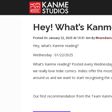
Hey! What’s Kanm
Posted On January 22, 2025 At 10:01 Am By
Wearediam
Hey, what’s Kanme reading?
Wednesday : 01/22/2025
What’s Kanme reading? Posted every Wednesday T
we really love Indie comics. Indies offer the m
around us and we want to start recognizing the 
Our first recommendation from the Team Kanme