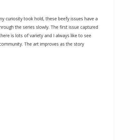
my curiosity took hold, these beefy issues have a
rough the series slowly. The first issue captured
ere is lots of variety and I always like to see
e community. The art improves as the story