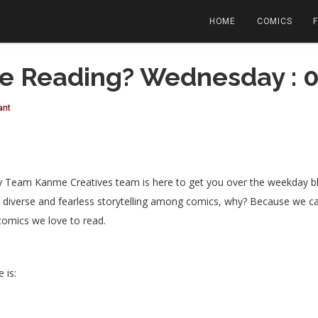
HOME
COMICS
e Reading? Wednesday : 
ant
eam Kanme Creatives team is here to get you over the weekday blue
ost diverse and fearless storytelling among comics, why? Because we 
comics we love to read.
 is: