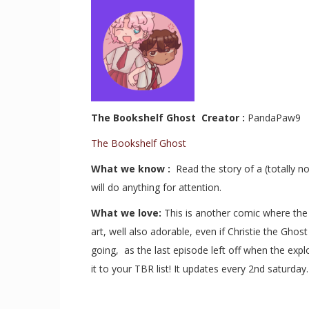
The Bookshelf Ghost Creator :
PandaPaw9
The Bookshelf Ghost
What we know :
Read the story of a (totally
will do anything for attention.
What we love:
This is another comic where the 
art, well also adorable, even if Christie the Gho
going, as the last episode left off when the exp
it to your TBR list! It updates every 2nd saturda