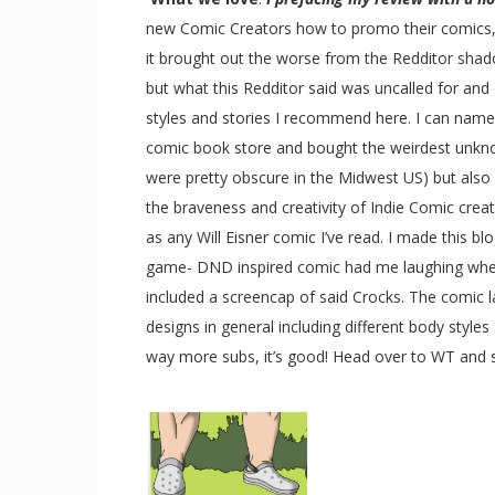
new Comic Creators how to promo their comics, on
it brought out the worse from the Redditor shadow
but what this Redditor said was uncalled for and o
styles and stories I recommend here. I can name q
comic book store and bought the weirdest unkno
were pretty obscure in the Midwest US) but also c
the braveness and creativity of Indie Comic crea
as any Will Eisner comic I’ve read. I made this bl
game- DND inspired comic had me laughing when I 
included a screencap of said Crocks. The comic lay
designs in general including different body style
way more subs, it’s good! Head over to WT and