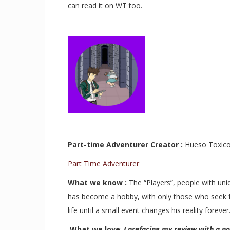
can read it on WT too.
Part-time Adventurer Creator :
Hueso Toxi
Part Time Adventurer
What we know :
T
he “Players”, people with uni
has become a hobby, with only those who seek fame
life until a small event changes his reality foreve
r
What we love
:
I prefacing my review with a n