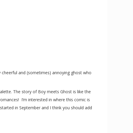
ly cheerful and (sometimes) annoying ghost who
alette. The story of Boy meets Ghost is like the
 romances! I’m interested in where this comic is
 started in September and I think you should add