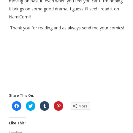
moving on past it, even when you feel you can’t. I’m hoping
it brings on some good drama, I guess I’ll see! I read it on
NamiComi!!
Thank you for reading and as always send me your comics!
Share This On:
C
C
C
C
More
l
l
l
l
i
i
i
i
c
c
c
c
k
k
k
k
t
t
t
t
Like This:
o
o
o
o
s
s
s
s