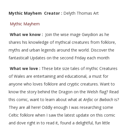
Mythic Mayhem Creator :
Delyth Thomas Art
Mythic Mayhem
What we know :
Join the wise mage Gwydion as he
shares his knowledge of mythical creatures from folklore,
myths and urban legends around the world. Discover the
fantastical! Updates on the second Friday each month
What we love :
These bite size tales of mythic Creatures
of Wales are entertaining and educational, a must for
anyone who loves folklore and cryptic creatures. Want to
know the story behind the Dragon on the Welsh flag? Read
this comic, want to learn about what at
Anfac
or
Bwbach
is?
They are all here! Oddly enough I was researching some
Celtic folklore when I saw the latest update on this comic
and dove right in to read it, found a delightful, fun little