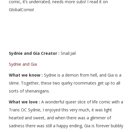
comic, it’s underrated, needs more subs! I read it on
GlobalComix!
Sydnie and Gia Creator :
Snail.Jail
Sydnie and Gia
What we know :
Sydnie is a demon from hell, and Gia is a
slime. Together, these two quirky roommates get up to all
sorts of shenanigans.
What we love :
A wonderful queer slice of life comic with a
Trans OC Sydnie, I enjoyed this very much, it was light
hearted and sweet, and when there was a glimmer of
sadness there was still a happy ending, Gia is forever bubbly