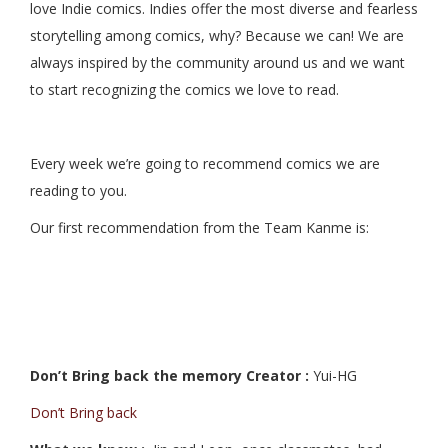
love Indie comics. Indies offer the most diverse and fearless
storytelling among comics, why? Because we can! We are
always inspired by the community around us and we want
to start recognizing the comics we love to read.
Every week we’re going to recommend comics we are
reading to you.
Our first recommendation from the Team Kanme is:
Don’t Bring back the memory Creator :
Yui-HG
Don’t Bring back