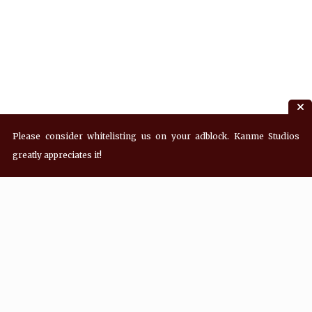
Please consider whitelisting us on your adblock. Kanme Studios
greatly appreciates it!
Recent Posts
Hey! what’s Kanme reading? Wednesday
08/05/2026
Hey! what’s Kanme reading? Wednesday