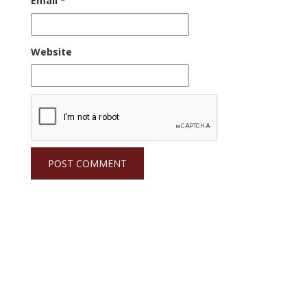
Email
*
Website