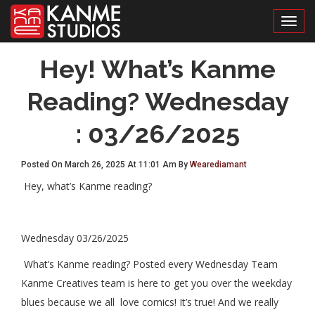
Toggl
Hey! What’s Kanme
Reading? Wednesday
: 03/26/2025
Posted On March 26, 2025 At 11:01 Am By
Wearediamant
Hey, what’s Kanme reading?
Wednesday 03/26/2025
What’s Kanme reading? Posted every Wednesday Team
Kanme Creatives team is here to get you over the weekday
blues because we all love comics! It’s true! And we really