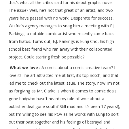
that’s what all the critics said for his debut graphic novel.
The issue? Well, he’s not that great of an artist, and two
years have passed with no work. Desperate for success,
Wulfric’s agency manages to snag him a meeting with E.J.
Parkings, a notable comic artist who recently came back
from hiatus. Turns out, E.J. Parkings is Eunji Cho, his high
school best friend who ran away with their collaborated
project. Could starting fresh be possible?
What we love :
A comic about a comic creative team? I
love it! The art attracted me at first, it’s top notch, and that
led me to check out the latest issue. The story, now I’m not
as forgiving as Mr. Clarke is when it comes to comic deals
gone bad(who hasn’t heard my tale of woe about a
publisher deal gone south? Still mad and it’s been 17 years!),
but I’m willing to see his POV as he works with Eunji to sort
out their past together and his feelings of betrayal and