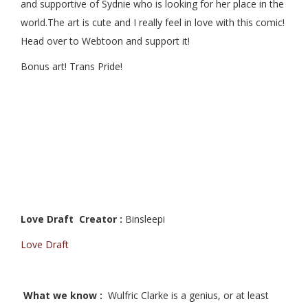
and supportive of Sydnie who is looking for her place in the
world.The art is cute and I really feel in love with this comic!
Head over to Webtoon and support it!
Bonus art! Trans Pride!
Love Draft Creator :
Binsleepi
Love Draft
What we know :
Wulfric Clarke is a genius, or at least