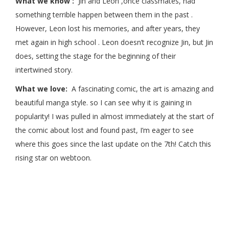
What we know :
Jin and Leon ,once classmates, had
something terrible happen between them in the past .
However, Leon lost his memories, and after years, they
met again in high school . Leon doesn’t recognize Jin, but Jin
does, setting the stage for the beginning of their
intertwined story.
What we love:
A fascinating comic, the art is amazing and
beautiful manga style. so I can see why it is gaining in
popularity! I was pulled in almost immediately at the start of
the comic about lost and found past, I’m eager to see
where this goes since the last update on the 7th! Catch this
rising star on webtoon.