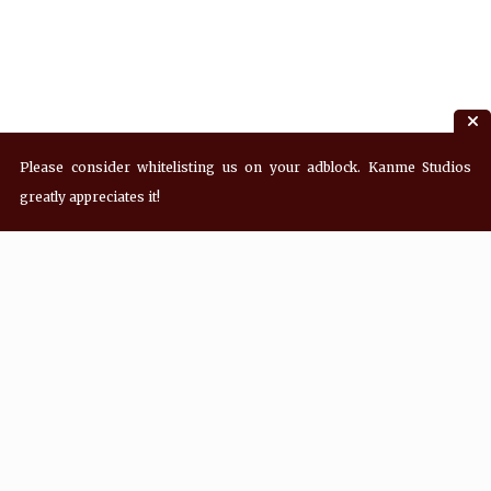
Please consider whitelisting us on your adblock. Kanme Studios
greatly appreciates it!