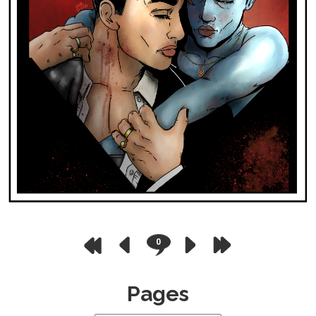
0
Pages