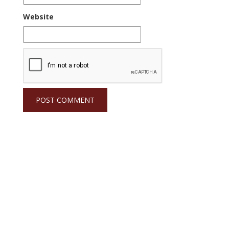
Website