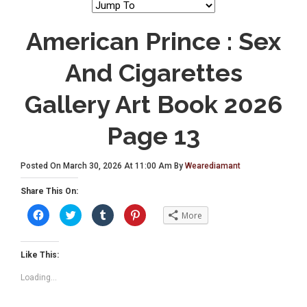
American Prince : Sex
And Cigarettes
Gallery Art Book 2026
Page 13
Posted On March 30, 2026 At 11:00 Am By
Wearediamant
Share This On:
C
C
C
C
More
l
l
l
l
i
i
i
i
c
c
c
c
k
k
k
k
t
t
t
t
Like This:
o
o
o
o
s
s
s
s
Loading...
h
h
h
h
a
a
a
a
r
r
r
r
e
e
e
e