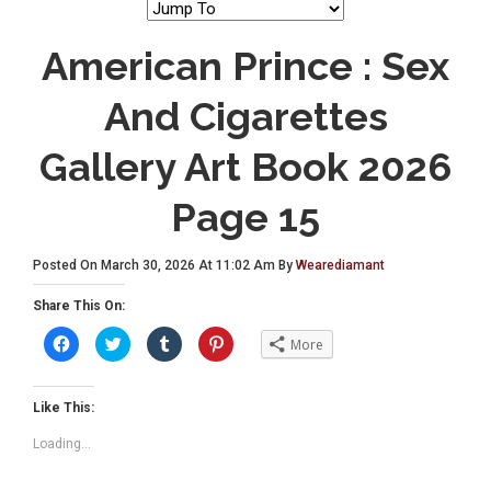
American Prince : Sex
And Cigarettes
Gallery Art Book 2026
Page 15
Posted On March 30, 2026 At 11:02 Am By
Wearediamant
Share This On:
C
C
C
C
More
l
l
l
l
i
i
i
i
c
c
c
c
k
k
k
k
t
t
t
t
Like This:
o
o
o
o
s
s
s
s
Loading...
h
h
h
h
a
a
a
a
r
r
r
r
e
e
e
e