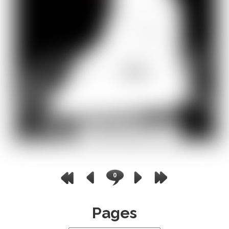
0
Pages