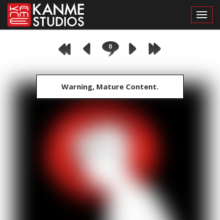
Toggl
0
Warning, Mature Content.