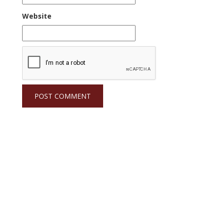
Website