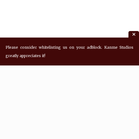
Please consider whitelisting us on your adblock. Kanme Studios
greatly appreciates it!