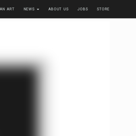
FAN ART
NEWS
ABOUT US
JOBS
STORE