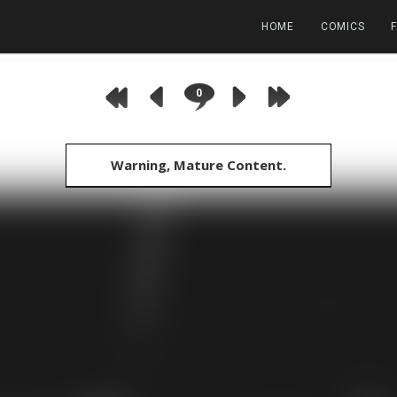
HOME
COMICS
0
Warning, Mature Content.