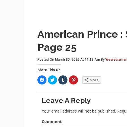
American Prince :
Page 25
Posted On March 30, 2026 At 11:13 Am By
Wearediaman
Share This On:
C
C
C
C
More
l
l
l
l
i
i
i
i
c
c
c
c
k
k
k
k
t
t
t
t
Leave A Reply
o
o
o
o
s
s
s
s
h
h
h
h
a
a
a
a
Your email address will not be published.
Requi
r
r
r
r
e
e
e
e
o
o
o
o
Comment
n
n
n
n
F
T
T
P