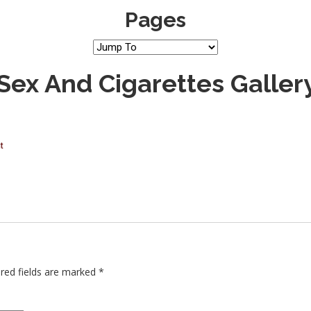
Pages
 Sex And Cigarettes Galler
t
red fields are marked
*