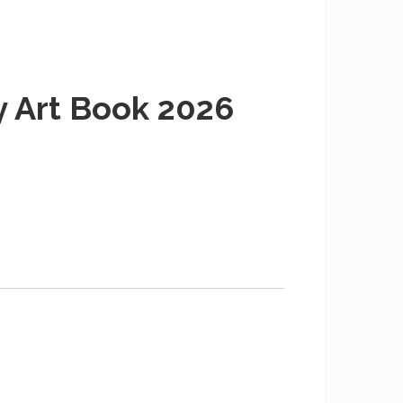
y Art Book 2026