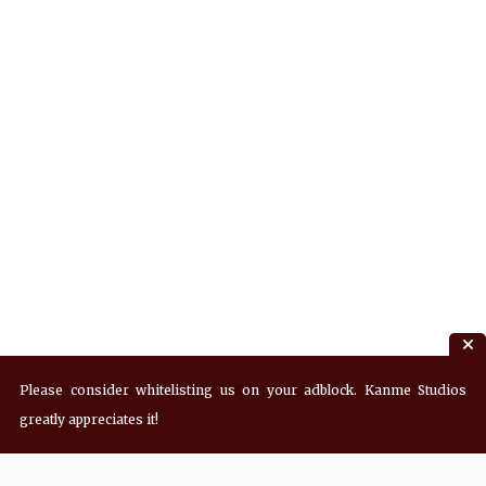
Please consider whitelisting us on your adblock. Kanme Studios
greatly appreciates it!