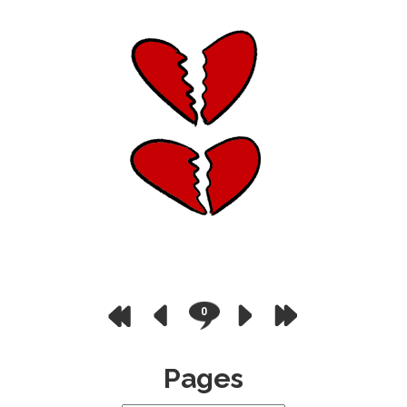
0
Pages