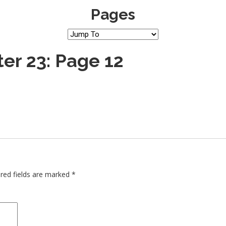
Pages
er 23: Page 12
red fields are marked
*