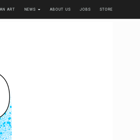
FAN ART
NEWS
ABOUT US
JOBS
STORE