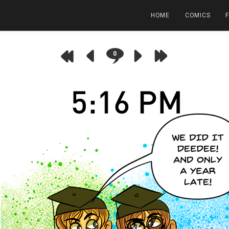
HOME
COMICS
0