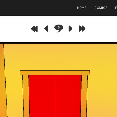
HOME
COMICS
0