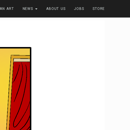
FAN ART
NEWS
ABOUT US
JOBS
STORE