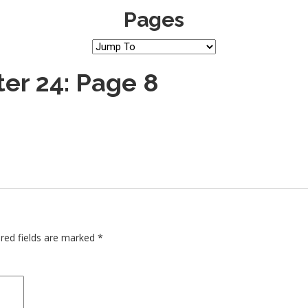
Pages
er 24: Page 8
red fields are marked
*