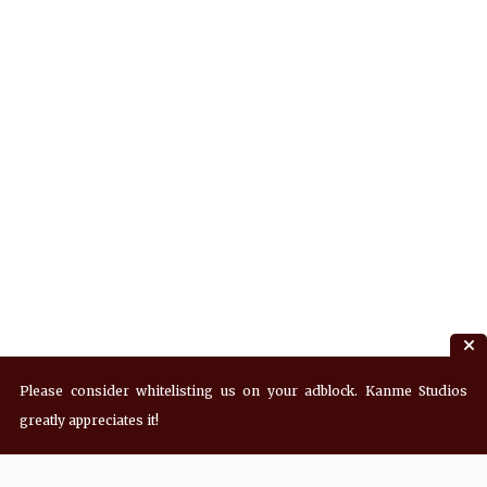
Please consider whitelisting us on your adblock. Kanme Studios
greatly appreciates it!