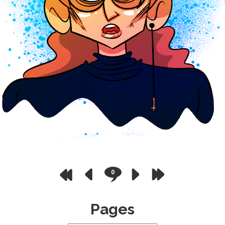
0
Pages