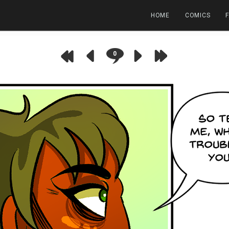
HOME
COMICS
0