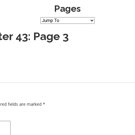
Pages
er 43: Page 3
red fields are marked
*