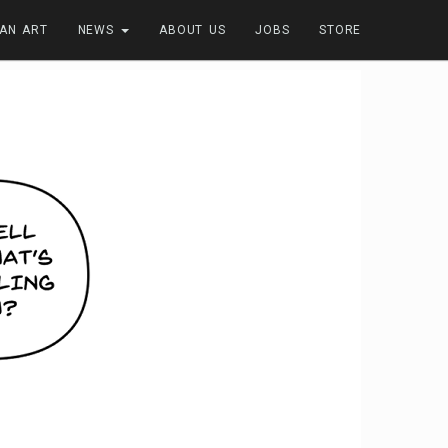
FAN ART
NEWS
ABOUT US
JOBS
STORE