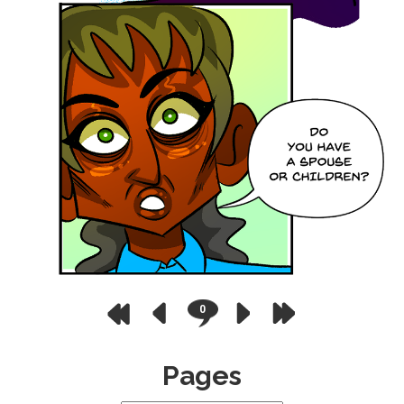
0
Pages