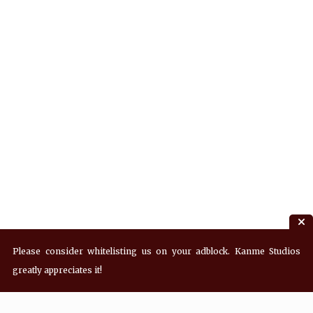
Please consider whitelisting us on your adblock. Kanme Studios
greatly appreciates it!