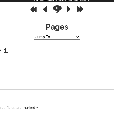
0
Pages
 1
red fields are marked
*