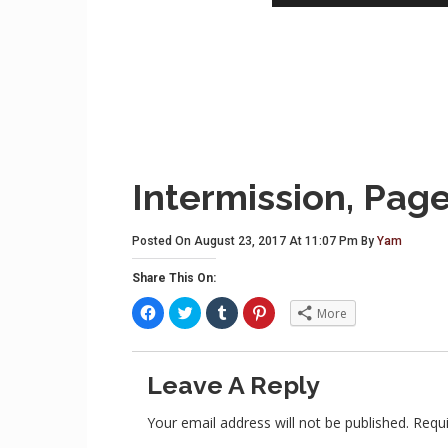
Intermission, Page
Posted On August 23, 2017 At 11:07 Pm By
Yam
Share This On:
C
C
C
C
More
l
l
l
l
i
i
i
i
c
c
c
c
k
k
k
k
t
t
t
t
Leave A Reply
o
o
o
o
s
s
s
s
h
h
h
h
a
a
a
a
Your email address will not be published.
Requi
r
r
r
r
e
e
e
e