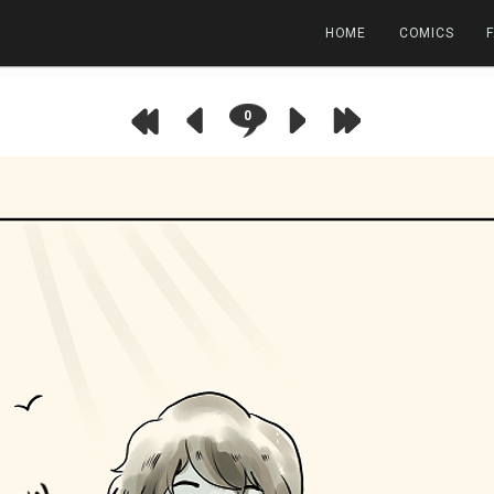
HOME
COMICS
0