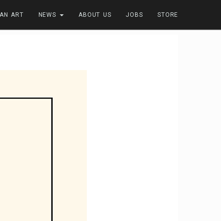
FAN ART
NEWS
ABOUT US
JOBS
STORE