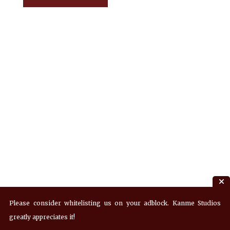
Please consider whitelisting us on your adblock. Kanme Studios
greatly appreciates it!