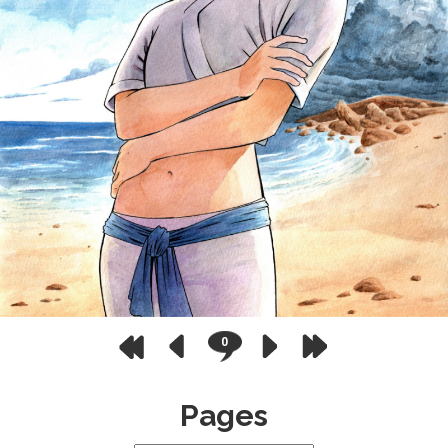
0
Pages