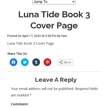
Luna Tide Book 3
Cover Page
Posted On April 17, 2023 At 5:00 Pm By
Yam
Luna Tide Book 3 Cover Page
Share This On:
C
C
C
C
More
l
l
l
l
i
i
i
i
c
c
c
c
k
k
k
k
t
t
t
t
Leave A Reply
o
o
o
o
s
s
s
s
h
h
h
h
a
a
a
a
Your email address will not be published.
Required fields
r
r
r
r
e
e
e
e
are marked
*
o
o
o
o
n
n
n
n
F
T
T
P
Comment
a
w
u
i
c
i
m
n