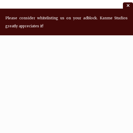
Please consider whitelisting us on your adblock. Kanme Studios
greatly appreciates it!