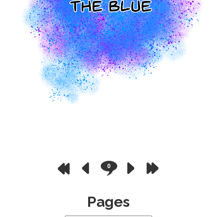
0
Pages