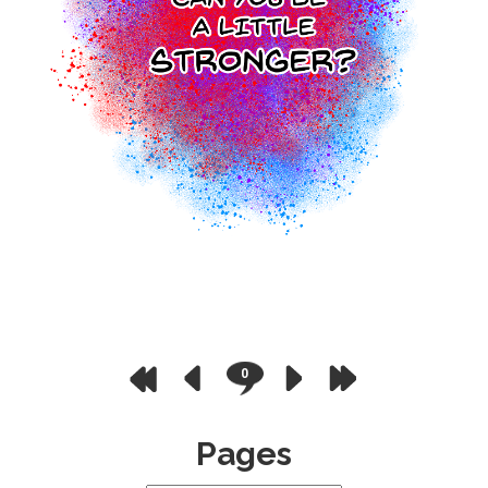
0
Pages