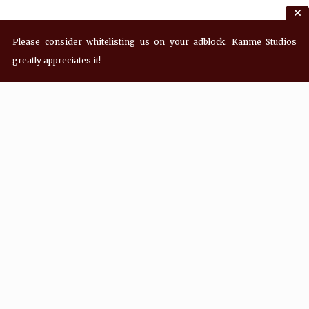
Please consider whitelisting us on your adblock. Kanme Studios
greatly appreciates it!