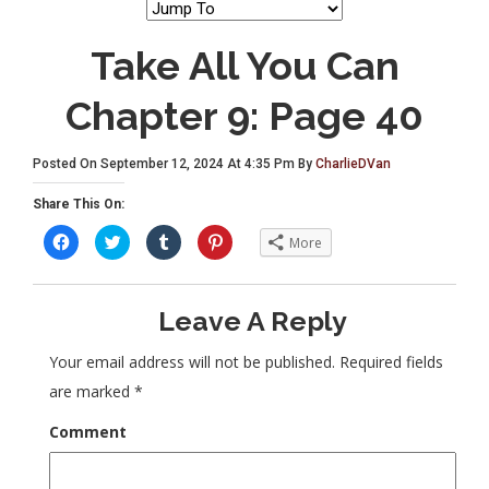
Take All You Can
Chapter 9: Page 40
Posted On September 12, 2024 At 4:35 Pm By
CharlieDVan
Share This On:
C
C
C
C
More
l
l
l
l
i
i
i
i
c
c
c
c
k
k
k
k
t
t
t
t
Leave A Reply
o
o
o
o
s
s
s
s
h
h
h
h
a
a
a
a
Your email address will not be published.
Required fields
r
r
r
r
e
e
e
e
are marked
*
o
o
o
o
n
n
n
n
F
T
T
P
Comment
a
w
u
i
c
i
m
n
e
t
b
t
b
t
l
e
o
e
r
r