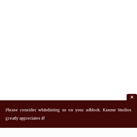
Please consider whitelisting us on your adblock. Kanme Studios
greatly appreciates it!