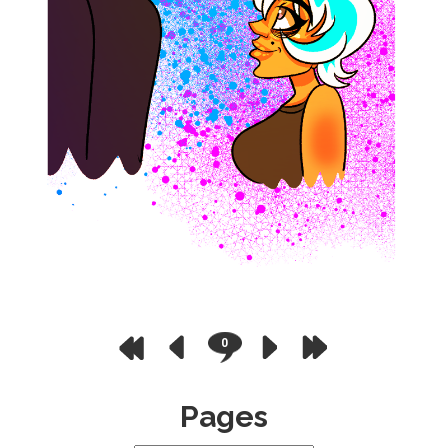
0
Pages