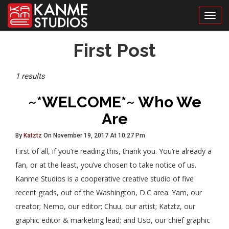
Toggl
Posts
First Post
Tagged
1 results
~*WELCOME*~ Who We
Are
By
Katztz
On November 19, 2017 At 10:27 Pm
First of all, if you’re reading this, thank you. You’re already a
fan, or at the least, you’ve chosen to take notice of us.
Kanme Studios is a cooperative creative studio of five
recent grads, out of the Washington, D.C area: Yam, our
creator; Nemo, our editor; Chuu, our artist; Katztz, our
graphic editor & marketing lead; and Uso, our chief graphic