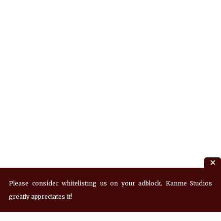
Please consider whitelisting us on your adblock. Kanme Studios
greatly appreciates it!