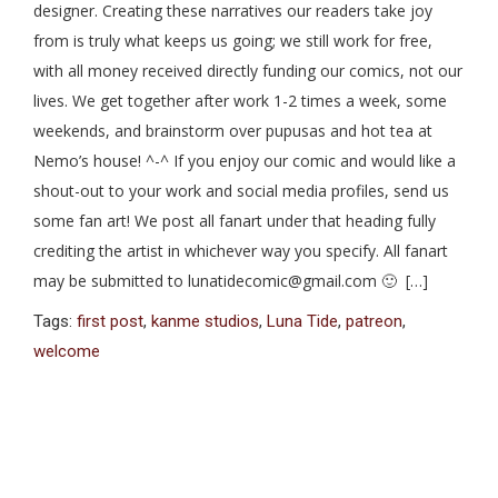
designer. Creating these narratives our readers take joy
from is truly what keeps us going; we still work for free,
with all money received directly funding our comics, not our
lives. We get together after work 1-2 times a week, some
weekends, and brainstorm over pupusas and hot tea at
Nemo’s house! ^-^ If you enjoy our comic and would like a
shout-out to your work and social media profiles, send us
some fan art! We post all fanart under that heading fully
crediting the artist in whichever way you specify. All fanart
may be submitted to lunatidecomic@gmail.com 🙂 […]
Tags:
first post
,
kanme studios
,
Luna Tide
,
patreon
,
welcome