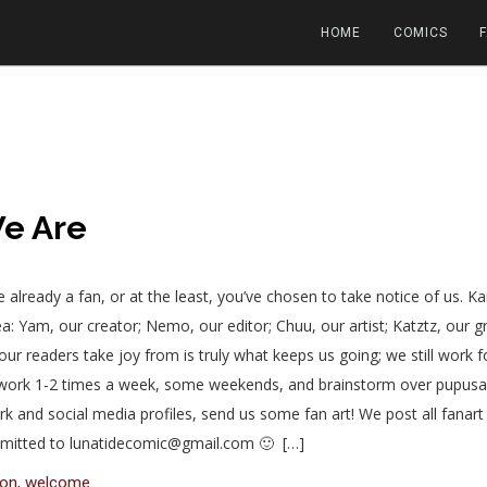
HOME
COMICS
e Are
u’re already a fan, or at the least, you’ve chosen to take notice of us.
a: Yam, our creator; Nemo, our editor; Chuu, our artist; Katztz, our 
our readers take joy from is truly what keeps us going; we still work f
r work 1-2 times a week, some weekends, and brainstorm over pupusa
 and social media profiles, send us some fan art! We post all fanart un
ubmitted to lunatidecomic@gmail.com 🙂 […]
eon
,
welcome