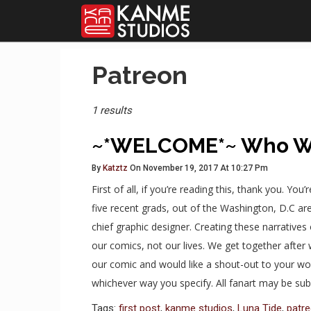
Posts
Patreon
Tagged
1 results
~*WELCOME*~ Who W
By
Katztz
On November 19, 2017 At 10:27 Pm
First of all, if you’re reading this, thank you. Yo
five recent grads, out of the Washington, D.C are
chief graphic designer. Creating these narratives 
our comics, not our lives. We get together afte
our comic and would like a shout-out to your work
whichever way you specify. All fanart may be s
Tags:
first post
,
kanme studios
,
Luna Tide
,
patr