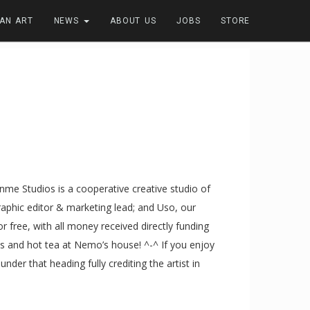
FAN ART
NEWS
ABOUT US
JOBS
STORE
 Kanme Studios is a cooperative creative studio of
graphic editor & marketing lead; and Uso, our
or free, with all money received directly funding
s and hot tea at Nemo’s house! ^-^ If you enjoy
der that heading fully crediting the artist in