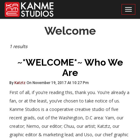
Toggl
Posts
Welcome
Tagged
1 results
~*WELCOME*~ Who We
Are
By
Katztz
On November 19, 2017 At 10:27 Pm
First of all, if you’re reading this, thank you. You’re already a
fan, or at the least, you’ve chosen to take notice of us.
Kanme Studios is a cooperative creative studio of five
recent grads, out of the Washington, D.C area: Yam, our
creator; Nemo, our editor; Chuu, our artist; Katztz, our
graphic editor & marketing lead; and Uso, our chief graphic