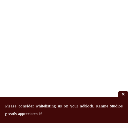
Please consider whitelisting us on your adblock. Kanme Studios
greatly appreciates it!