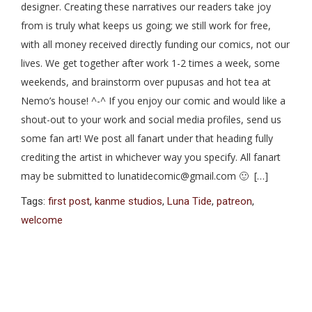
designer. Creating these narratives our readers take joy
from is truly what keeps us going; we still work for free,
with all money received directly funding our comics, not our
lives. We get together after work 1-2 times a week, some
weekends, and brainstorm over pupusas and hot tea at
Nemo’s house! ^-^ If you enjoy our comic and would like a
shout-out to your work and social media profiles, send us
some fan art! We post all fanart under that heading fully
crediting the artist in whichever way you specify. All fanart
may be submitted to lunatidecomic@gmail.com 🙂 […]
Tags:
first post
,
kanme studios
,
Luna Tide
,
patreon
,
welcome