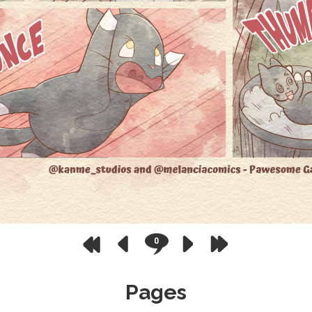
0
Pages