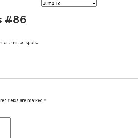
s #86
 most unique spots.
red fields are marked
*