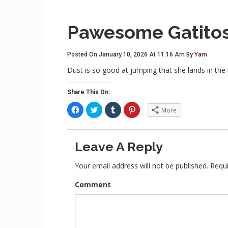
Pawesome Gatito
Posted On January 10, 2026 At 11:16 Am By
Yam
Dust is so good at jumping that she lands in the
Share This On:
C
C
C
C
More
l
l
l
l
i
i
i
i
c
c
c
c
k
k
k
k
t
t
t
t
Leave A Reply
o
o
o
o
s
s
s
s
h
h
h
h
a
a
a
a
Your email address will not be published.
Requi
r
r
r
r
e
e
e
e
o
o
o
o
Comment
n
n
n
n
F
T
T
P
a
w
u
i
c
i
m
n
e
t
b
t
b
t
l
e
o
e
r
r