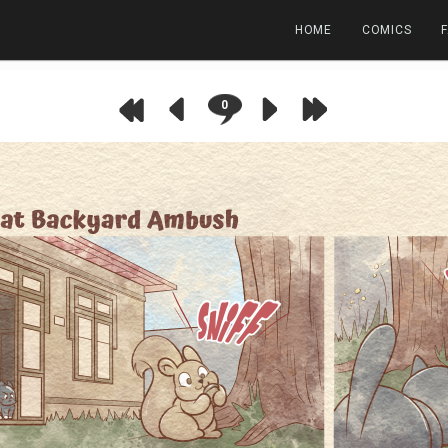
HOME
COMICS
0