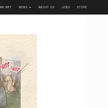
FAN ART
NEWS
ABOUT US
JOBS
STORE