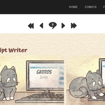
HOME
COMICS
0