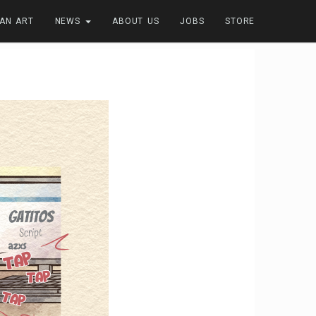
FAN ART
NEWS
ABOUT US
JOBS
STORE