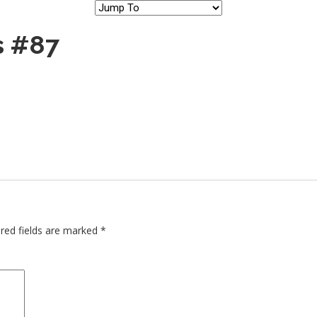
s #87
red fields are marked
*