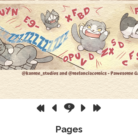
0
Pages