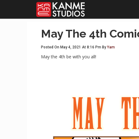
May The 4th Comi
Posted On May 4, 2021 At 8:16 Pm By
Yam
May the 4th be with you all!