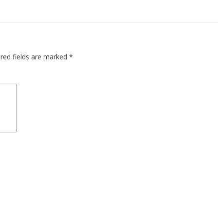
red fields are marked
*