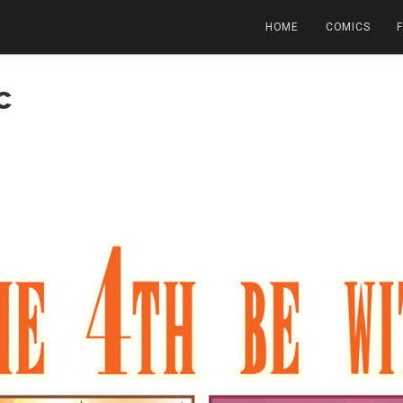
HOME
COMICS
c