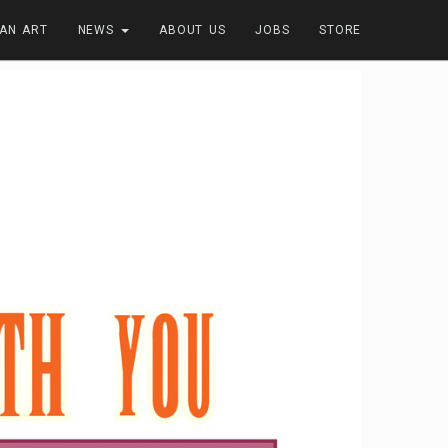
FAN ART
NEWS
ABOUT US
JOBS
STORE