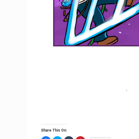
Share This On: