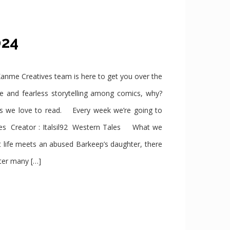
2024
e Creatives team is here to get you over the
se and fearless storytelling among comics, why?
cs we love to read. Every week we’re going to
s Creator : Italsil92 Western Tales What we
 life meets an abused Barkeep’s daughter, there
ter many […]