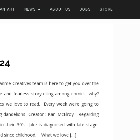
FAN ART
NEWS
ABOUT US
JOBS
STORE
24
e Creatives team is here to get you over the
se and fearless storytelling among comics, why?
cs we love to read. Every week we’re going to
andelions Creator : Kari McElroy Regarding
n their 30’s Jake is diagnosed with late stage
ied since childhood. What we love […]