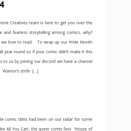
24
e Creatives team is here to get you over the
se and fearless storytelling among comics, why?
s we love to read. To wrap up our Pride Month
year round so if your comic didn’t make it this
s to us by joining our discord we have a channel
Warrior’s strife […]
ndie comic titles had been on our radar for some
ke All You Can’, the queer comix favs ‘House of