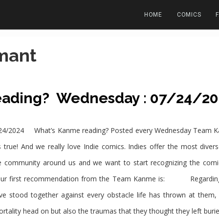
HOME
COMICS
mant
eading? Wednesday : 07/24/20
4/2024 What’s Kanme reading? Posted every Wednesday Team Kanm
 true! And we really love Indie comics. Indies offer the most diver
e community around us and we want to start recognizing the comi
ur first recommendation from the Team Kanme is: Regarding d
stood together against every obstacle life has thrown at them, i
ality head on but also the traumas that they thought they left bur