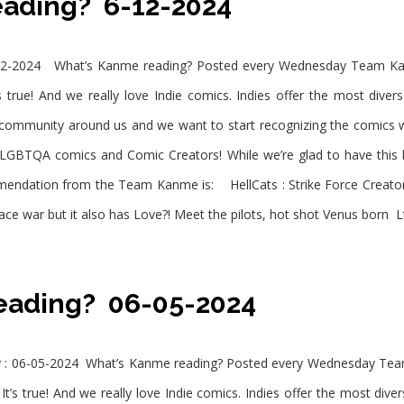
eading? 6-12-2024
2-2024 What’s Kanme reading? Posted every Wednesday Team Kanm
 true! And we really love Indie comics. Indies offer the most diver
e community around us and we want to start recognizing the comic
LGBTQA comics and Comic Creators! While we’re glad to have this
endation from the Team Kanme is: HellCats : Strike Force Creator :
ace war but it also has Love?! Meet the pilots, hot shot Venus born L
eading? 06-05-2024
: 06-05-2024 What’s Kanme reading? Posted every Wednesday Team
t’s true! And we really love Indie comics. Indies offer the most dive