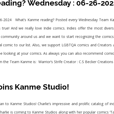
eading? Wednesday : 06-26-20
6-2024 What’s Kanme reading? Posted every Wednesday Team Kanm
 true! And we really love Indie comics. Indies offer the most diver
e community around us and we want to start recognizing the comic
comic to our list. Also, we support LGBTQA comics and Creators all 
ll be looking at your comics. As always you can also recommend comic
 the Team Kanme is: Warrior’s Strife Creator : C.S Becker Creations 
oins Kanme Studio!
an to Kanme Studios! Charlie’s impressive and prolific catalog of i
harlie is coming to Kanme Studios along with her popular comics ‘Ta