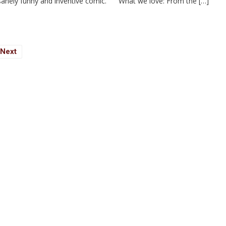
 insanely funny and inventive comic. What we love: From the […]
Next