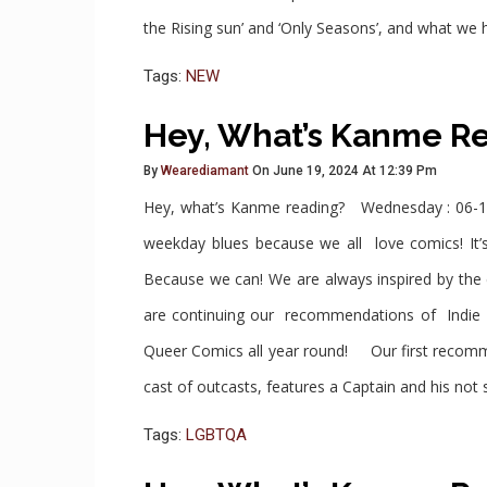
the Rising sun’ and ‘Only Seasons’, and what we
Tags:
NEW
Hey, What’s Kanme R
By
Wearediamant
On June 19, 2024 At 12:39 Pm
Hey, what’s Kanme reading? Wednesday : 06-1
weekday blues because we all love comics! It’s
Because we can! We are always inspired by th
are continuing our recommendations of Indie 
Queer Comics all year round! Our first recomm
cast of outcasts, features a Captain and his not
Tags:
LGBTQA