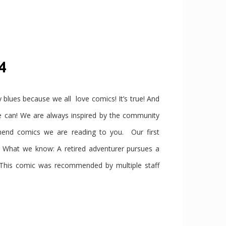
4
ues because we all love comics! It’s true! And
we can! We are always inspired by the community
end comics we are reading to you. Our first
t we know: A retired adventurer pursues a
 This comic was recommended by multiple staff