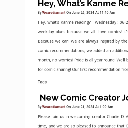
Hey, What’s Kanme R
By
Wearediamant
On June 26, 2024 At 11:40 Am
Hey, what’s Kanme reading? Wednesday : 06-2
weekday blues because we all love comics! It’s
Because we can! We are always inspired by th
comic recommendations, we added an additional 
month, no worries! Pride is all year round! We’
for comic sharing! Our first recommendation from
Tags
New Comic Creator J
By
Wearediamant
On June 21, 2024 At 1:00 Am
Please join us in welcoming creator Charlie D V
time, and we are so pleased to announce that C