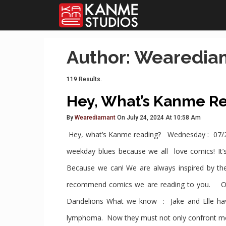
Author: Wearedia
119 Results.
Hey, What’s Kanme R
By
Wearediamant
On July 24, 2024 At 10:58 Am
Hey, what’s Kanme reading? Wednesday : 07/2
weekday blues because we all love comics! It’s
Because we can! We are always inspired by th
recommend comics we are reading to you. O
Dandelions What we know : Jake and Elle have 
lymphoma. Now they must not only confront mort