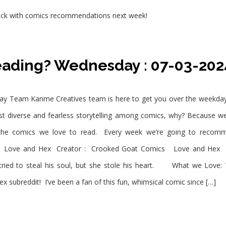
e back with comics recommendations next week!
eading? Wednesday : 07-03-202
Team Kanme Creatives team is here to get you over the weekday bl
most diverse and fearless storytelling among comics, why? Because 
 the comics we love to read. Every week we’re going to recomm
ove and Hex Creator : Crooked Goat Comics Love and Hex Wha
 tried to steal his soul, but she stole his heart. What we Love:
ubreddit! I’ve been a fan of this fun, whimsical comic since […]