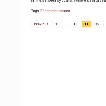
in ‘The Between’ by cosmic indifference in this
Tags:
Recommendations
Posts
Previous
1
…
10
11
12
Navigation