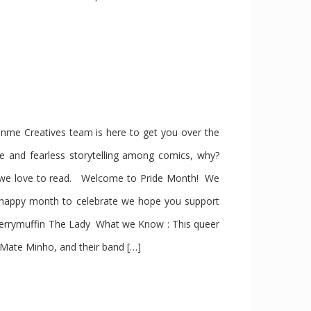
e Creatives team is here to get you over the
se and fearless storytelling among comics, why?
s we love to read. Welcome to Pride Month! We
 happy month to celebrate we hope you support
berrymuffin The Lady What we Know : This queer
 Mate Minho, and their band […]