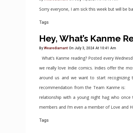
Sorry everyone, I am sick this week but will b
Tags
Hey, What’s Kanme R
By
Wearediamant
On July 3, 2024 At 10:41 Am
What’s Kanme reading? Posted every Wednesday 
we really love Indie comics. Indies offer the 
around us and we want to start recognizing
recommendation from the Team Kanme is: L
relationship with a young night hag who once
members and I’m even a member of Love and Hex s
Tags