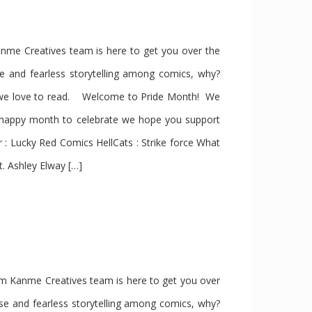
e Creatives team is here to get you over the
se and fearless storytelling among comics, why?
s we love to read. Welcome to Pride Month! We
 happy month to celebrate we hope you support
 Lucky Red Comics HellCats : Strike force What
t. Ashley Elway […]
 Kanme Creatives team is here to get you over
rse and fearless storytelling among comics, why?