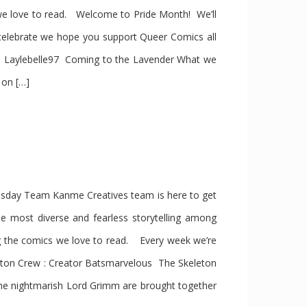
we love to read. Welcome to Pride Month! We’ll
elebrate we hope you support Queer Comics all
 Laylebelle97 Coming to the Lavender What we
 on […]
day Team Kanme Creatives team is here to get
he most diverse and fearless storytelling among
g the comics we love to read. Every week we’re
ton Crew : Creator Batsmarvelous The Skeleton
he nightmarish Lord Grimm are brought together