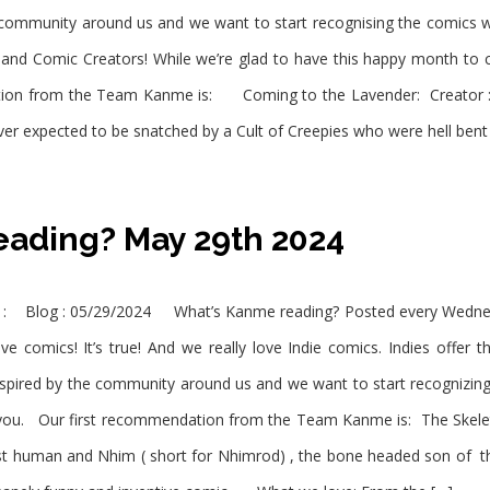
 community around us and we want to start recognising the comics 
d Comic Creators! While we’re glad to have this happy month to c
tion from the Team Kanme is: Coming to the Lavender: Creator :
r expected to be snatched by a Cult of Creepies who were hell bent
ading? May 29th 2024
 : Blog : 05/29/2024 What’s Kanme reading? Posted every Wednes
 comics! It’s true! And we really love Indie comics. Indies offer t
spired by the community around us and we want to start recognizin
you. Our first recommendation from the Team Kanme is: The Skele
st human and Nhim ( short for Nhimrod) , the bone headed son of t