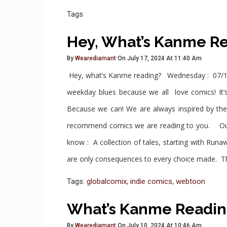
Tags
Hey, What’s Kanme R
By
Wearediamant
On July 17, 2024 At 11:40 Am
Hey, what’s Kanme reading? Wednesday : 07/1
weekday blues because we all love comics! It’s
Because we can! We are always inspired by th
recommend comics we are reading to you. Ou
know : A collection of tales, starting with Ru
are only consequences to every choice made. T
Tags:
globalcomix
,
indie comics
,
webtoon
What’s Kanme Readin
By
Wearediamant
On July 10, 2024 At 10:46 Am