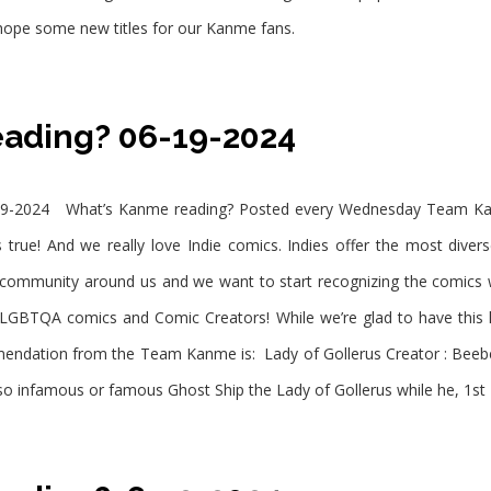
 hope some new titles for our Kanme fans.
eading? 06-19-2024
9-2024 What’s Kanme reading? Posted every Wednesday Team Kanm
 true! And we really love Indie comics. Indies offer the most diver
e community around us and we want to start recognizing the comic
LGBTQA comics and Comic Creators! While we’re glad to have this
endation from the Team Kanme is: Lady of Gollerus Creator : Bee
 so infamous or famous Ghost Ship the Lady of Gollerus while he, 1st