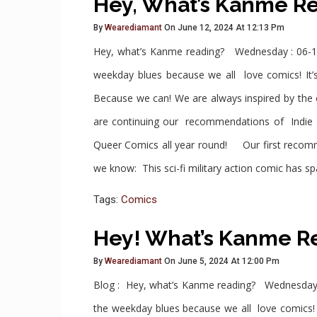
Hey, What’s Kanme R
By
Wearediamant
On June 12, 2024 At 12:13 Pm
Hey, what’s Kanme reading? Wednesday : 06-1
weekday blues because we all love comics! It’s
Because we can! We are always inspired by th
are continuing our recommendations of Indie 
Queer Comics all year round! Our first recomm
we know: This sci-fi military action comic has sp
Tags:
Comics
Hey! What’s Kanme R
By
Wearediamant
On June 5, 2024 At 12:00 Pm
Blog : Hey, what’s Kanme reading? Wednesday 
the weekday blues because we all love comics! I