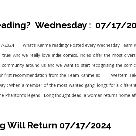
eading? Wednesday : 07/17/
7/2024 What’s Kanme reading? Posted every Wednesday Team Kanm
 true! And we really love Indie comics. Indies offer the most diver
e community around us and we want to start recognising the comi
r first recommendation from the Team Kanme is: Western Tale
naway : When a member of the most wanted gang longs for a different
he Phantom’s legend : Long thought dead, a woman returns home af
g Will Return 07/17/2024