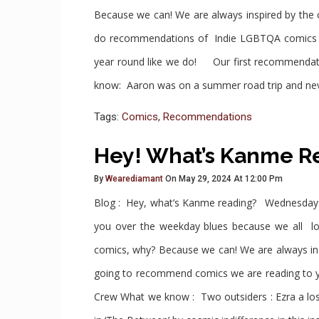
Because we can! We are always inspired by the
do recommendations of Indie LGBTQA comics an
year round like we do! Our first recommenda
know: Aaron was on a summer road trip and neve
Tags:
Comics
,
Recommendations
Hey! What’s Kanme Re
By
Wearediamant
On May 29, 2024 At 12:00 Pm
Blog : Hey, what’s Kanme reading? Wednesday
you over the weekday blues because we all love
comics, why? Because we can! We are always in
going to recommend comics we are reading to 
Crew What we know : Two outsiders : Ezra a lo