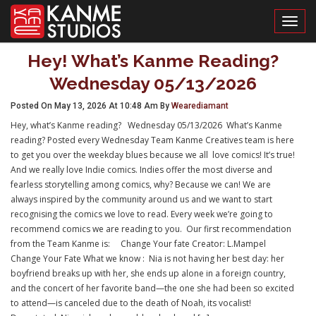
Toggl
Hey! What’s Kanme Reading?
Wednesday 05/13/2026
Posted On May 13, 2026 At 10:48 Am By
Wearediamant
Hey, what’s Kanme reading? Wednesday 05/13/2026 What’s Kanme
reading? Posted every Wednesday Team Kanme Creatives team is here
to get you over the weekday blues because we all love comics! It’s true!
And we really love Indie comics. Indies offer the most diverse and
fearless storytelling among comics, why? Because we can! We are
always inspired by the community around us and we want to start
recognising the comics we love to read. Every week we’re going to
recommend comics we are reading to you. Our first recommendation
from the Team Kanme is: Change Your fate Creator: L.Mampel
Change Your Fate What we know : Nia is not having her best day: her
boyfriend breaks up with her, she ends up alone in a foreign country,
and the concert of her favorite band—the one she had been so excited
to attend—is canceled due to the death of Noah, its vocalist!