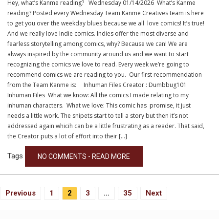
Hey, what’s Kanme reading? Wednesday 01/14/2026 What’s Kanme
reading? Posted every Wednesday Team Kanme Creatives team is here
to get you over the weekday blues because we all love comics! It’s true!
And we really love Indie comics. Indies offer the most diverse and
fearless storytelling among comics, why? Because we can! We are
always inspired by the community around us and we want to start
recognizing the comics we love to read. Every week we’re going to
recommend comics we are reading to you. Our first recommendation
from the Team Kanme is: Inhuman Files Creator : Dumbbug101
Inhuman Files What we know: All the comics I made relating to my
inhuman characters. What we love: This comic has promise, it just
needs a little work. The snipets start to tell a story but then it’s not
addressed again whicih can be a little frustrating as a reader. That said,
the Creator puts a lot of effort into their […]
Tags
NO COMMENTS - READ MORE
Posts
Previous
1
2
3
…
35
Next
Navigation