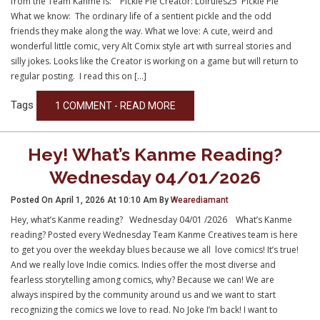
from the Team Kanme is: Pickle Pie Creator: Lolrules25 Pickle Pie
What we know: The ordinary life of a sentient pickle and the odd
friends they make along the way. What we love: A cute, weird and
wonderful little comic, very Alt Comix style art with surreal stories and
silly jokes. Looks like the Creator is working on a game but will return to
regular posting. I read this on […]
Tags
1 COMMENT - READ MORE
Hey! What’s Kanme Reading?
Wednesday 04/01/2026
Posted On April 1, 2026 At 10:10 Am By
Wearediamant
Hey, what’s Kanme reading? Wednesday 04/01 /2026 What’s Kanme
reading? Posted every Wednesday Team Kanme Creatives team is here
to get you over the weekday blues because we all love comics! It’s true!
And we really love Indie comics. Indies offer the most diverse and
fearless storytelling among comics, why? Because we can! We are
always inspired by the community around us and we want to start
recognizing the comics we love to read. No Joke I’m back! I want to