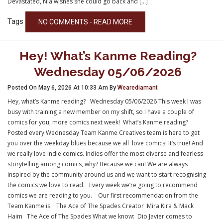
Devastated, Nia wishes she could go back and […]
Tags
NO COMMENTS - READ MORE
Hey! What’s Kanme Reading?
Wednesday 05/06/2026
Posted On May 6, 2026 At 10:33 Am By
Wearediamant
Hey, what’s Kanme reading? Wednesday 05/06/2026 This week I was
busy with training a new member on my shift, so I have a couple of
comics for you, more comics next week! What’s Kanme reading?
Posted every Wednesday Team Kanme Creatives team is here to get
you over the weekday blues because we all love comics! It’s true! And
we really love Indie comics. Indies offer the most diverse and fearless
storytelling among comics, why? Because we can! We are always
inspired by the community around us and we want to start recognising
the comics we love to read. Every week we’re going to recommend
comics we are reading to you. Our first recommendation from the
Team Kanme is: The Ace of The Spades Creator :Mira Kira & Mack
Haim The Ace of The Spades What we know: Dio Javier comes to