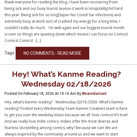
thank everyone for reading the blog, I have been recovering from
being sick and our busy tourist season (I work in Hospitality) hit hard
this year. Being sick for so long(Super flu/ Covid/ Ear infections) and
extremely busy at work sort of crashed my energy for a long time, I
couldn’t really do much. I’m well again and our biggest tourist month
is over so things are quieting down which means I can focus on Comics!
Comics! Comics! […]
Tags
NO COMMENTS - READ MORE
Hey! What’s Kanme Reading?
Wednesday 02/18/2026
Posted On February 18, 2026 At 10:16 Am By
Wearediamant
Hey, what’s Kanme reading? Wednesday 02/18 /2026 What’s Kanme
reading? Posted every Wednesday Team Kanme Creatives team is here
to get you over the weekday blues because we all love comics! It’s true!
And we really love Indie comics. Indies offer the most diverse and
fearless storytelling among comics, why? Because we can! We are
always inspired by the community around us and we want to start