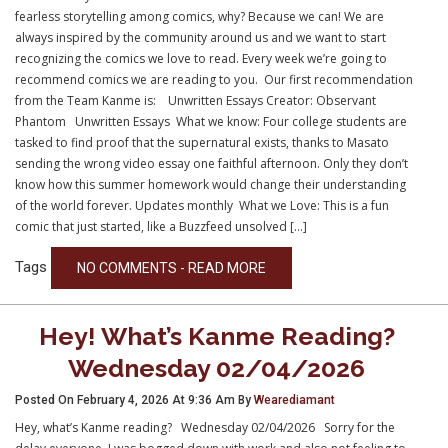
fearless storytelling among comics, why? Because we can! We are
always inspired by the community around us and we want to start
recognizing the comics we love to read. Every week we’re going to
recommend comics we are reading to you. Our first recommendation
from the Team Kanme is: Unwritten Essays Creator: Observant
Phantom Unwritten Essays What we know: Four college students are
tasked to find proof that the supernatural exists, thanks to Masato
sending the wrong video essay one faithful afternoon. Only they don’t
know how this summer homework would change their understanding
of the world forever. Updates monthly What we Love: This is a fun
comic that just started, like a Buzzfeed unsolved […]
Tags
NO COMMENTS - READ MORE
Hey! What’s Kanme Reading?
Wednesday 02/04/2026
Posted On February 4, 2026 At 9:36 Am By
Wearediamant
Hey, what’s Kanme reading? Wednesday 02/04/2026 Sorry for the