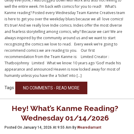
delay everyone, I was bogged down with work and also not feeling to
well the entire week. I’m back with comics for you to read! What’s
Kanme reading? Posted every Wednesday Team Kanme Creatives team
is here to get you over the weekday blues because we all love comics!
It’s true! And we really love Indie comics. Indies offer the most diverse
and fearless storytelling among comics, why? Because we can! We are
always inspired by the community around us and we want to start
recognizing the comics we love to read. Every week we’re going to
recommend comics we are reading to you. Our first
recommendation from the Team Kanme is: Limited Creator :
Thatboijohnny Limited What we know: 10 years ago ‘God’ made his
appearance and announced Heaven is now locked away for most of
humanity unless you have the a ‘ticket’ into […]
Tags
NO COMMENTS - READ MORE
Hey! What’s Kanme Reading?
Wednesday 01/14/2026
Posted On January 14, 2026 At 9:55 Am By
Wearediamant