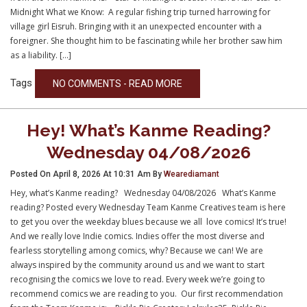
Midnight What we Know: A regular fishing trip turned harrowing for
village girl Eisruh. Bringing with it an unexpected encounter with a
foreigner. She thought him to be fascinating while her brother saw him
as a liability. […]
Tags
NO COMMENTS - READ MORE
Hey! What’s Kanme Reading?
Wednesday 04/08/2026
Posted On April 8, 2026 At 10:31 Am By
Wearediamant
Hey, what’s Kanme reading? Wednesday 04/08/2026 What’s Kanme
reading? Posted every Wednesday Team Kanme Creatives team is here
to get you over the weekday blues because we all love comics! It’s true!
And we really love Indie comics. Indies offer the most diverse and
fearless storytelling among comics, why? Because we can! We are
always inspired by the community around us and we want to start
recognising the comics we love to read. Every week we’re going to
recommend comics we are reading to you. Our first recommendation