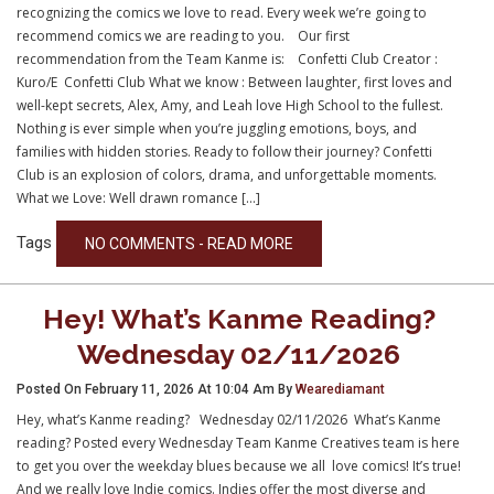
recognizing the comics we love to read. Every week we’re going to
recommend comics we are reading to you. Our first
recommendation from the Team Kanme is: Confetti Club Creator :
Kuro/E Confetti Club What we know : Between laughter, first loves and
well-kept secrets, Alex, Amy, and Leah love High School to the fullest.
Nothing is ever simple when you’re juggling emotions, boys, and
families with hidden stories. Ready to follow their journey? Confetti
Club is an explosion of colors, drama, and unforgettable moments.
What we Love: Well drawn romance […]
Tags
NO COMMENTS - READ MORE
Hey! What’s Kanme Reading?
Wednesday 02/11/2026
Posted On February 11, 2026 At 10:04 Am By
Wearediamant
Hey, what’s Kanme reading? Wednesday 02/11/2026 What’s Kanme
reading? Posted every Wednesday Team Kanme Creatives team is here
to get you over the weekday blues because we all love comics! It’s true!
And we really love Indie comics. Indies offer the most diverse and