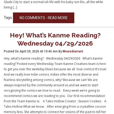
Glade City to start a normal-ish life with his baby son Rio, all the while
being […]
Tags
NO COMMENTS - READ MORE
Hey! What’s Kanme Reading?
Wednesday 04/29/2026
Posted On April 29, 2026 At 10:46 Am By
Wearediamant
Hey, what’s Kanme reading? Wednesday 04/29/2026 What’s Kanme
reading? Posted every Wednesday Team Kanme Creatives team is here
to get you over the weekday blues because we all love comics! It’s true!
And we really love Indie comics. Indies offer the most diverse and
fearless storytelling among comics, why? Because we can! We are
always inspired by the community around us and we want to start
recognizing the comics we love to read. Every week we’re going to
recommend comics we are reading to you. Our first recommendation
from the Team Kanme is: A Tales Hollow Creator : Season Cookies A
Tales Hollow What we know : After emerging from a crystalline cocoon
memory-less. She attempts to connect her visions of the past to tell her