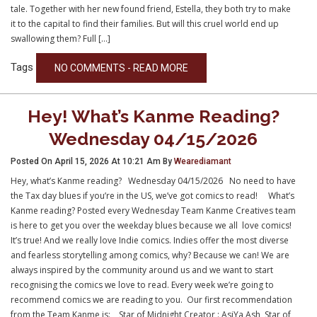
tale. Together with her new found friend, Estella, they both try to make
it to the capital to find their families. But will this cruel world end up
swallowing them? Full […]
Tags
NO COMMENTS - READ MORE
Hey! What’s Kanme Reading?
Wednesday 04/15/2026
Posted On April 15, 2026 At 10:21 Am By
Wearediamant
Hey, what’s Kanme reading? Wednesday 04/15/2026 No need to have
the Tax day blues if you’re in the US, we’ve got comics to read! What’s
Kanme reading? Posted every Wednesday Team Kanme Creatives team
is here to get you over the weekday blues because we all love comics!
It’s true! And we really love Indie comics. Indies offer the most diverse
and fearless storytelling among comics, why? Because we can! We are
always inspired by the community around us and we want to start
recognising the comics we love to read. Every week we’re going to
recommend comics we are reading to you. Our first recommendation
from the Team Kanme is: Star of Midnight Creator : AsiYa Ash Star of